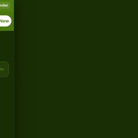
India)
 Now
IN