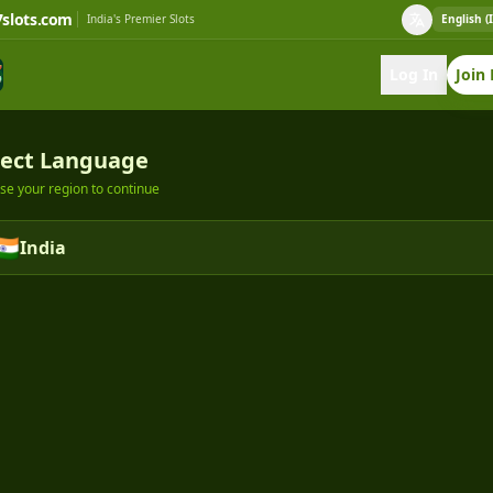
7slots.com
India's Premier Slots
English (
Log In
Join
lect Language
e your region to continue
🇳
India