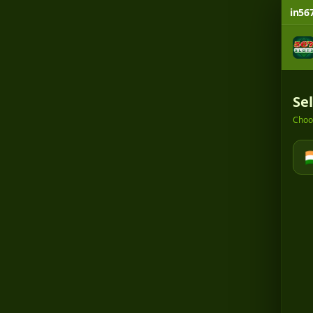
in56
Se
Choos
