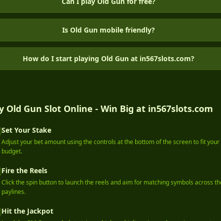
Can I play Old Gun for free?
Is Old Gun mobile friendly?
How do I start playing Old Gun at in567slots.com?
y Old Gun Slot Online - Win Big at in567slots.com
Set Your Stake
Adjust your bet amount using the controls at the bottom of the screen to fit your
budget.
Fire the Reels
Click the spin button to launch the reels and aim for matching symbols across th
paylines.
Hit the Jackpot