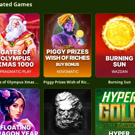
lated Games
Gates of Olympus Xmas 1000
Piggy Prizes Wish of Riches Buy Bonus
Burning Sun