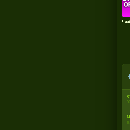
R
9
M
x