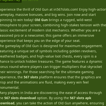
xperience the thrill of Old Gun at in567slots.com! Enjoy high-actio
ameplay, massive bonuses, and big wins. Join now and start
pinning to win today!
Old Gun
brings a rugged, wild-west
tmosphere to your screen, combining high-stakes tension with the
lassic excitement of modern slot mechanics. Whether you are a
easoned pro or a newcomer, this game offers an immersive
xperience that keeps you on the edge of your seat.
he gameplay of Old Gun is designed for maximum engagement.
eaturing a unique set of symbols including golden revolvers,
eathered badges, and high-value loot chests, every spin is a
hance to unlock hidden treasures. The game features a dynamic
onus round where players can trigger multipliers that skyrocket
heir winnings. For those searching for the ultimate gaming
xperience, the
567 slots
platform ensures that the graphics are
risp and the animations are fluid, making every win feel
monumental.
any players in India are discovering the ease of access through
the
567 slots download
option. By using the
567 slots apk
download
, you can take the action of Old Gun anywhere, ensuring