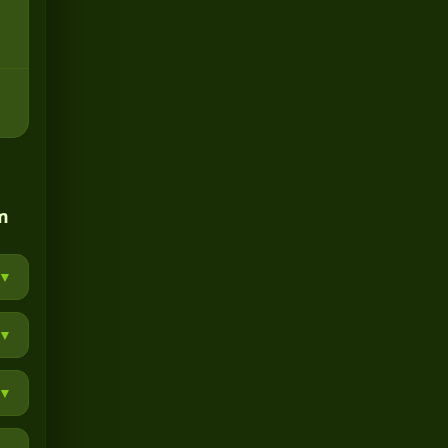
om
▼
▼
▼