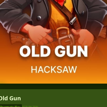
▶
Old Gun
Pragmatic Play
RTP 96.75%