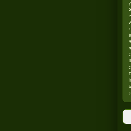
y
5
e
w
r
I
9
m
c
t
c
D
i
b
s