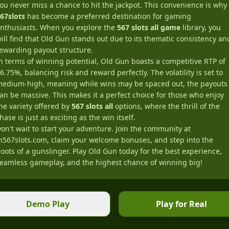
ou never miss a chance to hit the jackpot. This convenience is why
67slots
has become a preferred destination for gaming
nthusiasts. When you explore the
567 slots all game
library, you
ill find that Old Gun stands out due to its thematic consistency an
ewarding payout structure.
n terms of winning potential, Old Gun boasts a competitive RTP of
6.75%, balancing risk and reward perfectly. The volatility is set to
edium-high, meaning while wins may be spaced out, the payouts
an be massive. This makes it a perfect choice for those who enjoy
he variety offered by
567 slots all
options, where the thrill of the
hase is just as exciting as the win itself.
on't wait to start your adventure. Join the community at
n567slots.com, claim your welcome bonuses, and step into the
oots of a gunslinger. Play Old Gun today for the best experience,
eamless gameplay, and the highest chance of winning big!
Demo Play
Play for Real