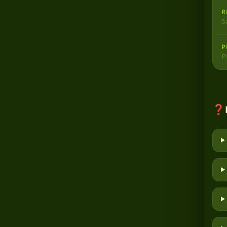
R
5
P
P
❓