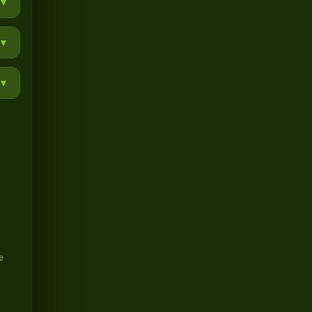
▼
▼
▼
e