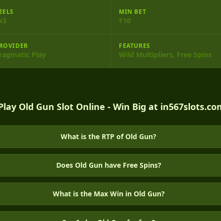
EELS
MIN BET
x3
₹10
ROVIDER
FEATURES
ragmatic Play
Wild Multipliers, Free Spins
Play Old Gun Slot Online - Win Big at in567slots.c
What is the RTP of Old Gun?
Does Old Gun have Free Spins?
What is the Max Win in Old Gun?