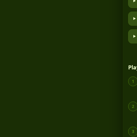
Pla
1
2
3