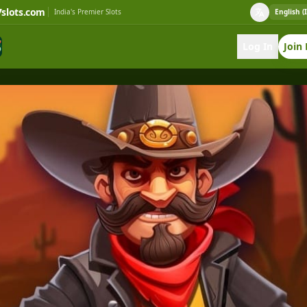
7slots.com
India's Premier Slots
English (
Log In
Join