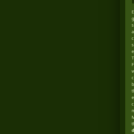
E
g
s
a
c
s
e
T
F
w
c
b
t
e
c
M