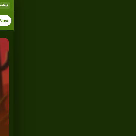
India)
 Now