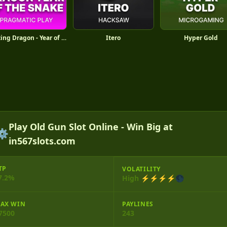
Floating Dragon - Year of the Snake
Itero
Hyper Gold
Play Old Gun Slot Online - Win Big at
⚙️
in567slots.com
TP
VOLATILITY
7.2%
High ⚡⚡⚡⚡🌑
AX WIN
PAYLINES
7500
243