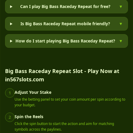
Can I play Big Bass Raceday Repeat for free?
▼
Is Big Bass Raceday Repeat mobile friendly?
▼
How do I start playing Big Bass Raceday Repeat?
▼
Big Bass Raceday Repeat Slot - Play Now at
in567slots.com
Adjust Your Stake
1
Use the betting panel to set your coin amount per spin according to
your budget.
Spin the Reels
2
Click the spin button to start the action and aim for matching
symbols across the paylines.