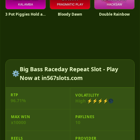
3 Pot Piggies Hold and Win
Bloody Dawn
Double Rainbow
Big Bass Raceday Repeat Slot - Play
⚙️
Now at in567slots.com
RTP
VOLATILITY
96.71%
High ⚡⚡⚡⚡🌑
MAX WIN
PAYLINES
x10000
10
REELS
PROVIDER