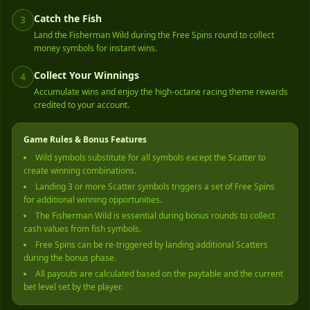
Catch the Fish
3
Land the Fisherman Wild during the Free Spins round to collect
money symbols for instant wins.
Collect Your Winnings
4
Accumulate wins and enjoy the high-octane racing theme rewards
credited to your account.
Game Rules & Bonus Features
Wild symbols substitute for all symbols except the Scatter to
create winning combinations.
Landing 3 or more Scatter symbols triggers a set of Free Spins
for additional winning opportunities.
The Fisherman Wild is essential during bonus rounds to collect
cash values from fish symbols.
Free Spins can be re-triggered by landing additional Scatters
during the bonus phase.
All payouts are calculated based on the paytable and the current
bet level set by the player.