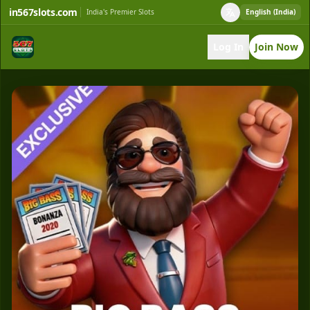
in567slots.com
India's Premier Slots
English (India)
Log In
Join Now