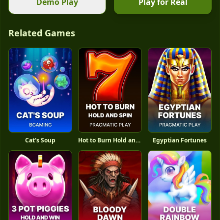
Demo Play
Play for Real
Related Games
Cat's Soup
Hot to Burn Hold and Spin
Egyptian Fortunes