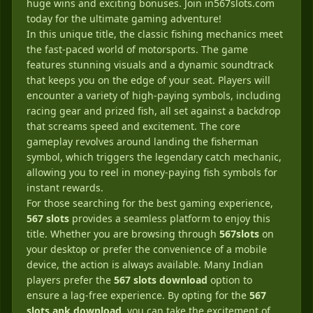
huge wins and exciting bonuses. Join in567slots.com
today for the ultimate gaming adventure!
In this unique title, the classic fishing mechanics meet
the fast-paced world of motorsports. The game
features stunning visuals and a dynamic soundtrack
that keeps you on the edge of your seat. Players will
encounter a variety of high-paying symbols, including
racing gear and prized fish, all set against a backdrop
that screams speed and excitement. The core
gameplay revolves around landing the fisherman
symbol, which triggers the legendary catch mechanic,
allowing you to reel in money-paying fish symbols for
instant rewards.
For those searching for the best gaming experience,
567 slots
provides a seamless platform to enjoy this
title. Whether you are browsing through
567slots
on
your desktop or prefer the convenience of a mobile
device, the action is always available. Many Indian
players prefer the
567 slots download
option to
ensure a lag-free experience. By opting for the
567
slots apk download
, you can take the excitement of