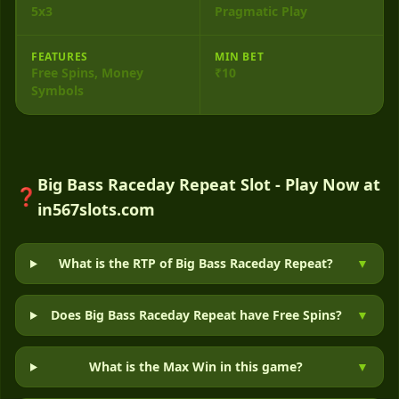
5x3
Pragmatic Play
FEATURES
MIN BET
Free Spins, Money
₹10
Symbols
Big Bass Raceday Repeat Slot - Play Now at
❓
in567slots.com
What is the RTP of Big Bass Raceday Repeat?
▼
Does Big Bass Raceday Repeat have Free Spins?
▼
What is the Max Win in this game?
▼