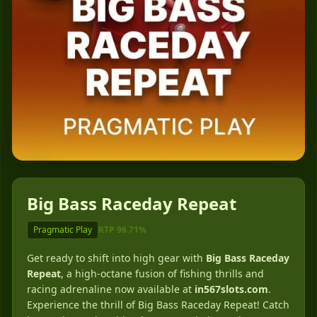
▶
Big Bass Raceday Repeat
Pragmatic Play
RTP 96.71%
Get ready to shift into high gear with
Big Bass Raceday
Repeat
, a high-octane fusion of fishing thrills and
racing adrenaline now available at
in567slots.com
.
Experience the thrill of Big Bass Raceday Repeat! Catch