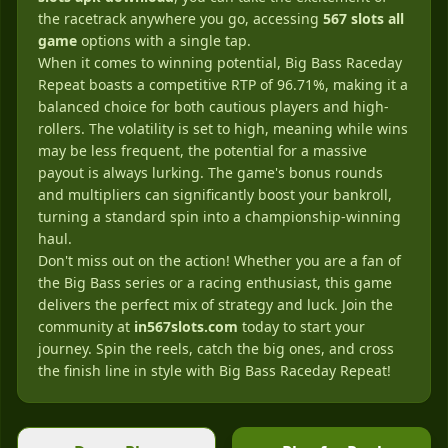
the racetrack anywhere you go, accessing
567 slots all
game
options with a single tap.
When it comes to winning potential, Big Bass Raceday
Repeat boasts a competitive RTP of 96.71%, making it a
balanced choice for both cautious players and high-
rollers. The volatility is set to high, meaning while wins
may be less frequent, the potential for a massive
payout is always lurking. The game's bonus rounds
and multipliers can significantly boost your bankroll,
turning a standard spin into a championship-winning
haul.
Don't miss out on the action! Whether you are a fan of
the Big Bass series or a racing enthusiast, this game
delivers the perfect mix of strategy and luck. Join the
community at
in567slots.com
today to start your
journey. Spin the reels, catch the big ones, and cross
the finish line in style with Big Bass Raceday Repeat!