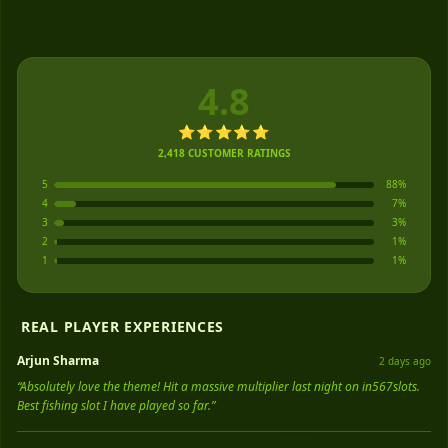
4.8
⭐⭐⭐⭐⭐
2,418 CUSTOMER RATINGS
5
88%
4
7%
3
3%
2
1%
1
1%
REAL PLAYER EXPERIENCES
Arjun Sharma
2 days ago
“Absolutely love the theme! Hit a massive multiplier last night on in567slots.
Best fishing slot I have played so far.”