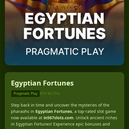
▶
Egyptian Fortunes
Pragmatic Play
RTP 96.75%
Step back in time and uncover the mysteries of the
pharaohs in
Egyptian Fortunes
, a top-rated slot game
now available at
in567slots.com
. Unlock ancient riches
in Egyptian Fortunes! Experience epic bonuses and