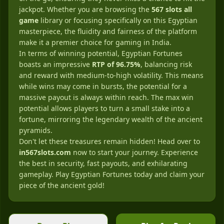
jackpot. Whether you are browsing the
567 slots all
game
library or focusing specifically on this Egyptian
masterpiece, the fluidity and fairness of the platform
make it a premier choice for gaming in India.
In terms of winning potential, Egyptian Fortunes
boasts an impressive
RTP of 96.75%
, balancing risk
and reward with medium-to-high volatility. This means
while wins may come in bursts, the potential for a
massive payout is always within reach. The max win
potential allows players to turn a small stake into a
fortune, mirroring the legendary wealth of the ancient
pyramids.
Don't let these treasures remain hidden! Head over to
in567slots.com
now to start your journey. Experience
the best in security, fast payouts, and exhilarating
gameplay. Play Egyptian Fortunes today and claim your
piece of the ancient gold!