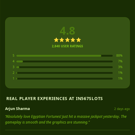
4.8
⭐⭐⭐⭐⭐
2,840 USER RATINGS
5
88%
4
7%
3
3%
2
1%
1
1%
REAL PLAYER EXPERIENCES AT IN567SLOTS
Arjun Sharma
2 days ago
“Absolutely love Egyptian Fortunes! Just hit a massive jackpot yesterday. The
gameplay is smooth and the graphics are stunning.”