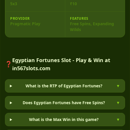
5x3
₹10
PROVIDER
FEATURES
Pragmatic Play
Free Spins, Expanding
Wilds
Egyptian Fortunes Slot - Play & Win at
❓
in567slots.com
What is the RTP of Egyptian Fortunes?
▼
Does Egyptian Fortunes have Free Spins?
▼
What is the Max Win in this game?
▼