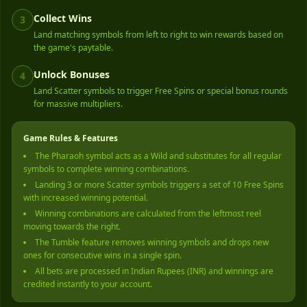
Collect Wins
3
Land matching symbols from left to right to win rewards based on
the game's paytable.
Unlock Bonuses
4
Land Scatter symbols to trigger Free Spins or special bonus rounds
for massive multipliers.
Game Rules & Features
The Pharaoh symbol acts as a Wild and substitutes for all regular
symbols to complete winning combinations.
Landing 3 or more Scatter symbols triggers a set of 10 Free Spins
with increased winning potential.
Winning combinations are calculated from the leftmost reel
moving towards the right.
The Tumble feature removes winning symbols and drops new
ones for consecutive wins in a single spin.
All bets are processed in Indian Rupees (INR) and winnings are
credited instantly to your account.