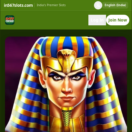
in567slots.com
India's Premier Slots
English (India)
Log In
Join Now