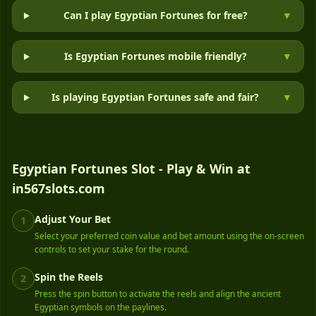
Can I play Egyptian Fortunes for free?
▼
Is Egyptian Fortunes mobile friendly?
▼
Is playing Egyptian Fortunes safe and fair?
▼
Egyptian Fortunes Slot - Play & Win at
in567slots.com
Adjust Your Bet
1
Select your preferred coin value and bet amount using the on-screen
controls to set your stake for the round.
Spin the Reels
2
Press the spin button to activate the reels and align the ancient
Egyptian symbols on the paylines.