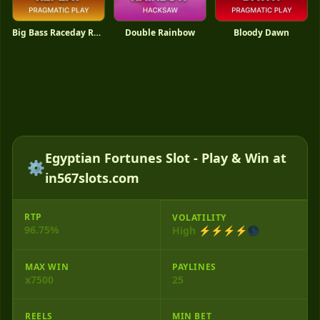
Big Bass Raceday Repeat
Double Rainbow
Bloody Dawn
Egyptian Fortunes Slot - Play & Win at
⚙️
in567slots.com
RTP
VOLATILITY
96.75%
High ⚡⚡⚡⚡🌑
MAX WIN
PAYLINES
x7500
25
REELS
MIN BET