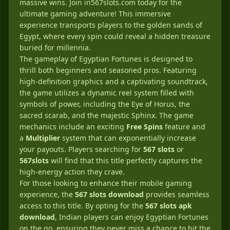
massive wins. Join in567slots.com today for the
ultimate gaming adventure! This immersive
experience transports players to the golden sands of
Egypt, where every spin could reveal a hidden treasure
buried for millennia.
The gameplay of Egyptian Fortunes is designed to
thrill both beginners and seasoned pros. Featuring
high-definition graphics and a captivating soundtrack,
the game utilizes a dynamic reel system filled with
symbols of power, including the Eye of Horus, the
sacred scarab, and the majestic Sphinx. The game
mechanics include an exciting
Free Spins
feature and
a
Multiplier
system that can exponentially increase
your payouts. Players searching for
567 slots
or
567slots
will find that this title perfectly captures the
high-energy action they crave.
For those looking to enhance their mobile gaming
experience, the
567 slots download
provides seamless
access to this title. By opting for the
567 slots apk
download
, Indian players can enjoy Egyptian Fortunes
on the go, ensuring they never miss a chance to hit the