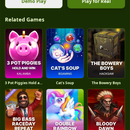
Demo Play
Play for Real
Related Games
3 Pot Piggies Hold and Win
Cat's Soup
The Bowery Boys