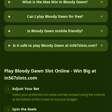
What is the Max Win in Bloody Dawn?
▼
Can I play Bloody Dawn for free?
▼
Is Bloody Dawn mobile friendly?
▼
Is it safe to play Bloody Dawn at in567slots.com?
▼
Play Bloody Dawn Slot Online - Win Big at
in567slots.com
Adjust Your Bet
1
Select your preferred coin value and bet amount using the controls
at the bottom of the screen to suit your budget.
Spin the Reels
2