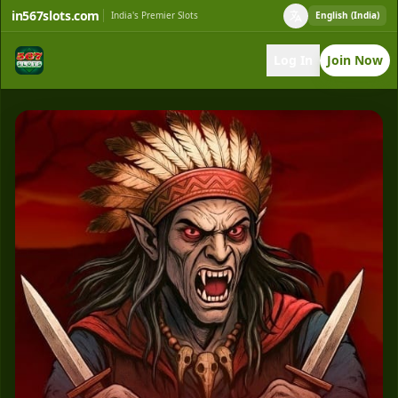
in567slots.com
India's Premier Slots
English (India)
Log In
Join Now