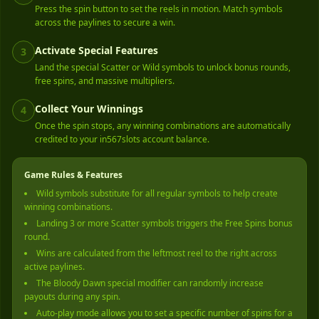
Press the spin button to set the reels in motion. Match symbols
across the paylines to secure a win.
Activate Special Features
3
Land the special Scatter or Wild symbols to unlock bonus rounds,
free spins, and massive multipliers.
Collect Your Winnings
4
Once the spin stops, any winning combinations are automatically
credited to your in567slots account balance.
Game Rules & Features
Wild symbols substitute for all regular symbols to help create
winning combinations.
Landing 3 or more Scatter symbols triggers the Free Spins bonus
round.
Wins are calculated from the leftmost reel to the right across
active paylines.
The Bloody Dawn special modifier can randomly increase
payouts during any spin.
Auto-play mode allows you to set a specific number of spins for a