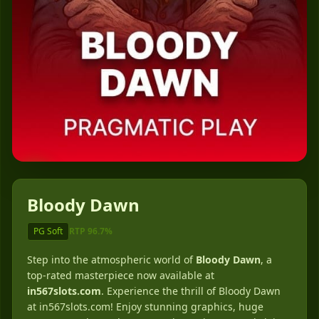
▶
Bloody Dawn
PG Soft
RTP 96.7%
Step into the atmospheric world of
Bloody Dawn
, a
top-rated masterpiece now available at
in567slots.com
. Experience the thrill of Bloody Dawn
at in567slots.com! Enjoy stunning graphics, huge