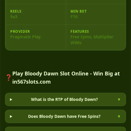
REELS
MIN BET
5x3
₹10
PROVIDER
FEATURES
Pragmatic Play
Free Spins, Multiplier
Wilds
Play Bloody Dawn Slot Online - Win Big at
❓
in567slots.com
What is the RTP of Bloody Dawn?
▼
Does Bloody Dawn have Free Spins?
▼