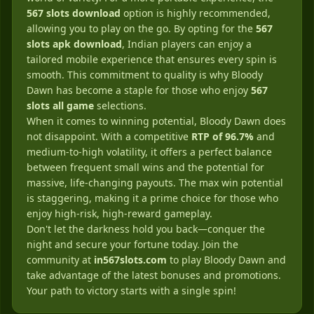
567 slots download
option is highly recommended,
allowing you to play on the go. By opting for the
567
slots apk download
, Indian players can enjoy a
tailored mobile experience that ensures every spin is
smooth. This commitment to quality is why Bloody
Dawn has become a staple for those who enjoy
567
slots all game
selections.
When it comes to winning potential, Bloody Dawn does
not disappoint. With a competitive
RTP of 96.7%
and
medium-to-high volatility, it offers a perfect balance
between frequent small wins and the potential for
massive, life-changing payouts. The max win potential
is staggering, making it a prime choice for those who
enjoy high-risk, high-reward gameplay.
Don't let the darkness hold you back—conquer the
night and secure your fortune today. Join the
community at
in567slots.com
to play Bloody Dawn and
take advantage of the latest bonuses and promotions.
Your path to victory starts with a single spin!