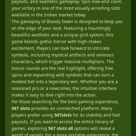
payouts, and seamless gameplay. Spin now and claim
your victory in one of the most visually arresting slots
available in the Indian market today.
The gameplay of Bloody Dawn is designed to keep you
on the edge of your seat. Featuring a hauntingly
beautiful aesthetic and a unique grid system, this
game blends gothic horror with high-stakes
excitement. Players can look forward to intricate
symbols, including mystical artifacts and ominous
characters, which trigger massive multipliers. The
bonus rounds are the real highlight, offering free
spins and expanding wild symbols that can turn a
modest bet into a legendary win. Whether you are a
seasoned pro or a newcomer, the intuitive interface
makes it easy to dive right into the action.
For those searching for the best gaming experience,
567 slots
provides an unmatched platform. Many
players prefer using
567slots
for its stability and fast
payouts. If you want to access the entire library of
games, exploring
567 slots all
options will reveal a
world of variety. For a more portable experience, the