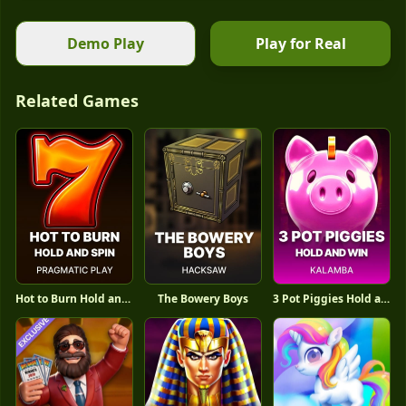
Demo Play
Play for Real
Related Games
Hot to Burn Hold and Spin
The Bowery Boys
3 Pot Piggies Hold and Win