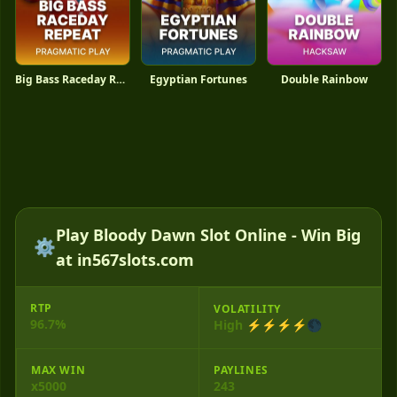
Big Bass Raceday Repeat
Egyptian Fortunes
Double Rainbow
Play Bloody Dawn Slot Online - Win Big
⚙️
at in567slots.com
RTP
VOLATILITY
96.7%
High ⚡⚡⚡⚡🌑
MAX WIN
PAYLINES
x5000
243