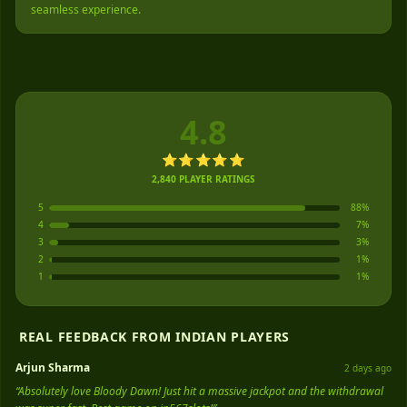
seamless experience.
4.8
⭐⭐⭐⭐⭐
2,840 PLAYER RATINGS
5
88%
4
7%
3
3%
2
1%
1
1%
REAL FEEDBACK FROM INDIAN PLAYERS
Arjun Sharma
2 days ago
“Absolutely love Bloody Dawn! Just hit a massive jackpot and the withdrawal